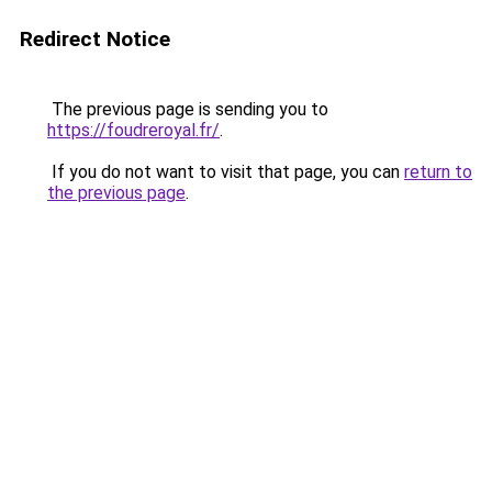
Redirect Notice
The previous page is sending you to
https://foudreroyal.fr/
.
If you do not want to visit that page, you can
return to
the previous page
.