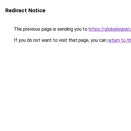
Redirect Notice
The previous page is sending you to
https://globalsignal.
If you do not want to visit that page, you can
return to t