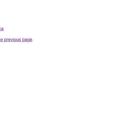
ca
.
he previous page
.