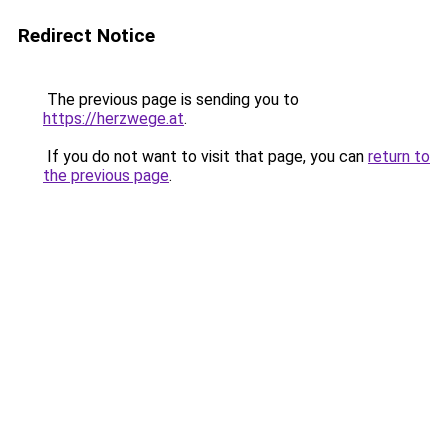
Redirect Notice
The previous page is sending you to
https://herzwege.at
.
If you do not want to visit that page, you can
return to
the previous page
.