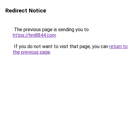
Redirect Notice
The previous page is sending you to
https://hm8844.com
.
If you do not want to visit that page, you can
return to
the previous page
.