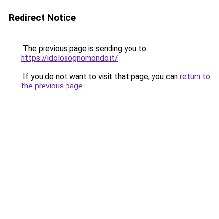
Redirect Notice
The previous page is sending you to
https://idolosognomondo.it/
.
If you do not want to visit that page, you can
return to
the previous page
.