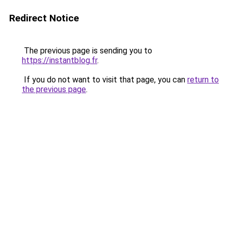
Redirect Notice
The previous page is sending you to
https://instantblog.fr
.
If you do not want to visit that page, you can
return to
the previous page
.