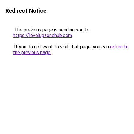
Redirect Notice
The previous page is sending you to
https://levelupzonehub.com
.
If you do not want to visit that page, you can
return to
the previous page
.