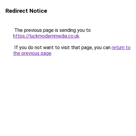
Redirect Notice
The previous page is sending you to
https://luckmodernmedia.co.uk
.
If you do not want to visit that page, you can
return to
the previous page
.