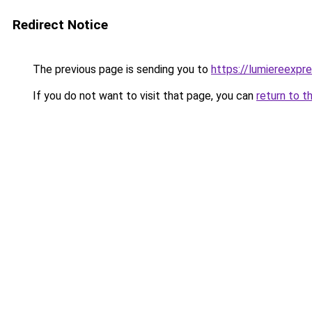
Redirect Notice
The previous page is sending you to
https://lumiereexpre
If you do not want to visit that page, you can
return to t