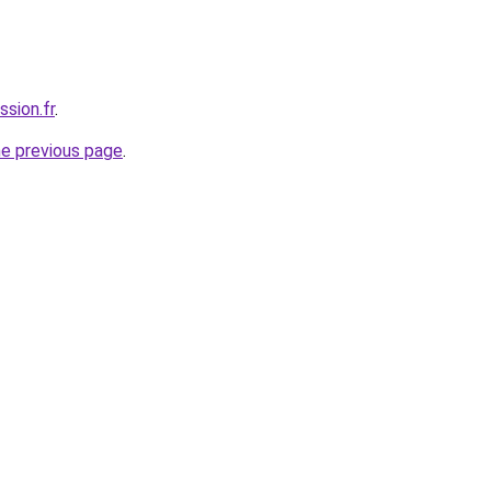
ssion.fr
.
he previous page
.