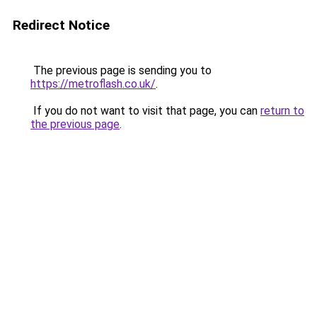
Redirect Notice
The previous page is sending you to
https://metroflash.co.uk/
.
If you do not want to visit that page, you can
return to
the previous page
.