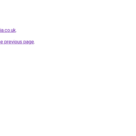
a.co.uk
.
he previous page
.