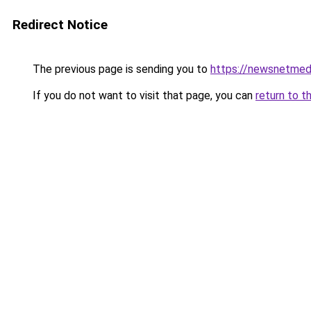
Redirect Notice
The previous page is sending you to
https://newsnetmedi
If you do not want to visit that page, you can
return to t