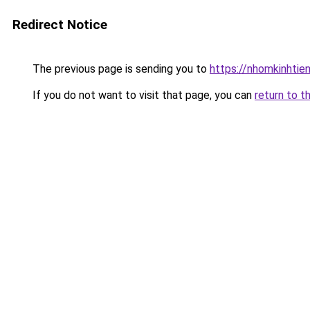
Redirect Notice
The previous page is sending you to
https://nhomkinhti
If you do not want to visit that page, you can
return to t