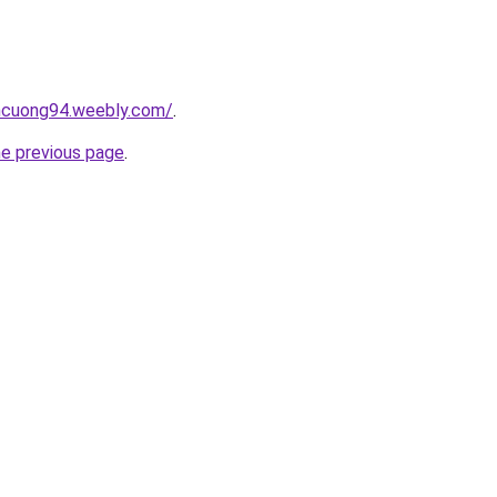
encuong94.weebly.com/
.
he previous page
.