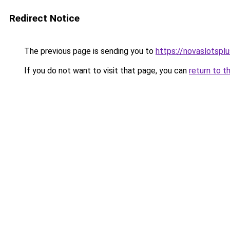
Redirect Notice
The previous page is sending you to
https://novaslotspl
If you do not want to visit that page, you can
return to t