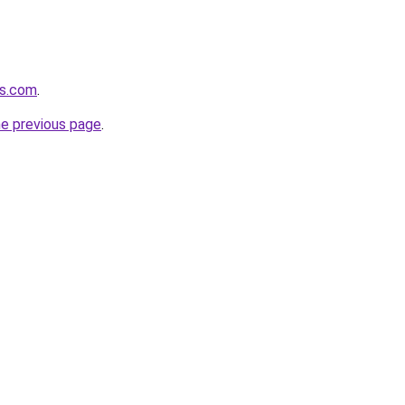
us.com
.
he previous page
.