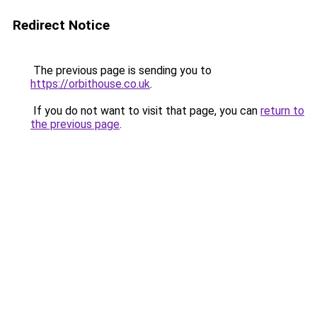
Redirect Notice
The previous page is sending you to
https://orbithouse.co.uk
.
If you do not want to visit that page, you can
return to
the previous page
.