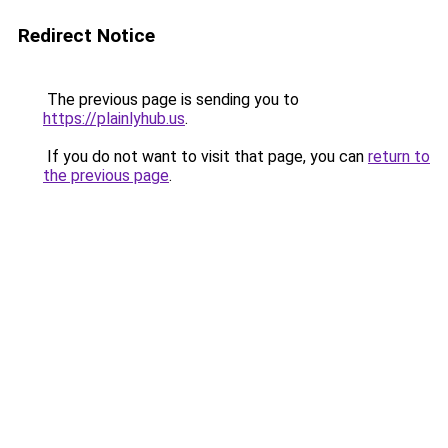
Redirect Notice
The previous page is sending you to
https://plainlyhub.us
.
If you do not want to visit that page, you can
return to
the previous page
.