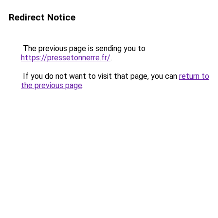
Redirect Notice
The previous page is sending you to
https://pressetonnerre.fr/
.
If you do not want to visit that page, you can
return to
the previous page
.