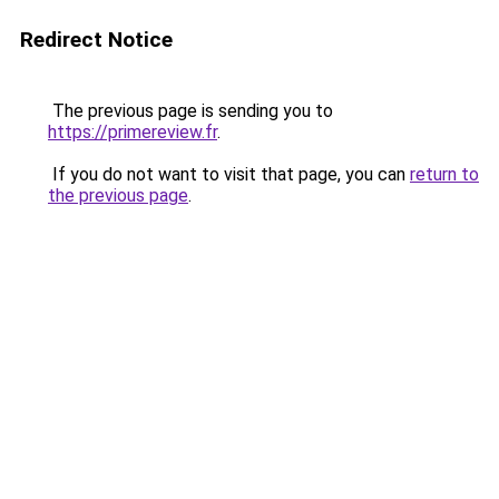
Redirect Notice
The previous page is sending you to
https://primereview.fr
.
If you do not want to visit that page, you can
return to
the previous page
.