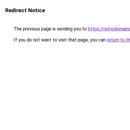
Redirect Notice
The previous page is sending you to
https://retrodomain
If you do not want to visit that page, you can
return to t