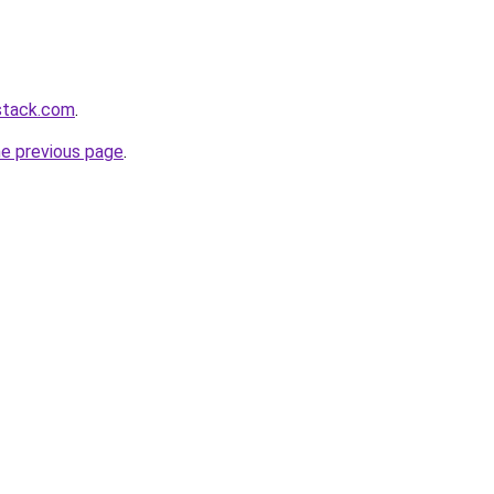
stack.com
.
he previous page
.