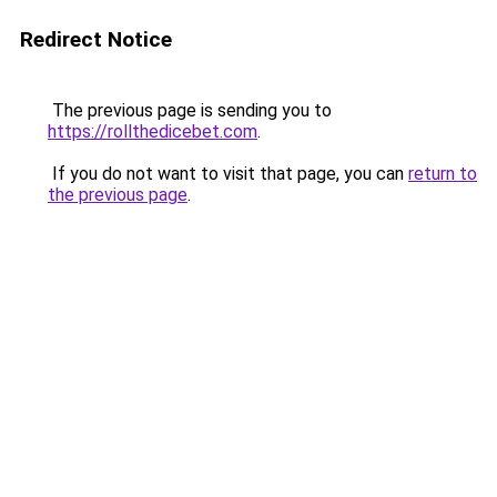
Redirect Notice
The previous page is sending you to
https://rollthedicebet.com
.
If you do not want to visit that page, you can
return to
the previous page
.