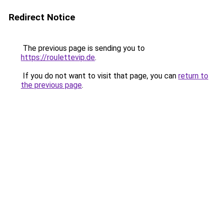
Redirect Notice
The previous page is sending you to
https://roulettevip.de
.
If you do not want to visit that page, you can
return to
the previous page
.