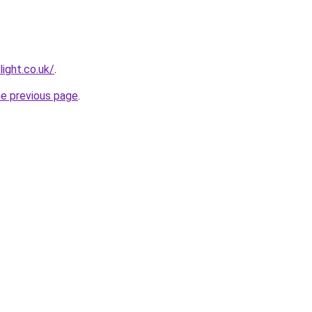
light.co.uk/
.
he previous page
.