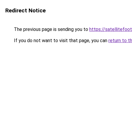
Redirect Notice
The previous page is sending you to
https://satellitefoot
If you do not want to visit that page, you can
return to t