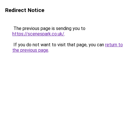
Redirect Notice
The previous page is sending you to
https://scenespark.co.uk/
.
If you do not want to visit that page, you can
return to
the previous page
.