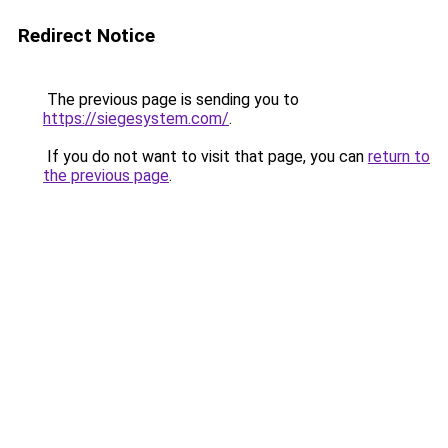
Redirect Notice
The previous page is sending you to
https://siegesystem.com/
.
If you do not want to visit that page, you can
return to
the previous page
.