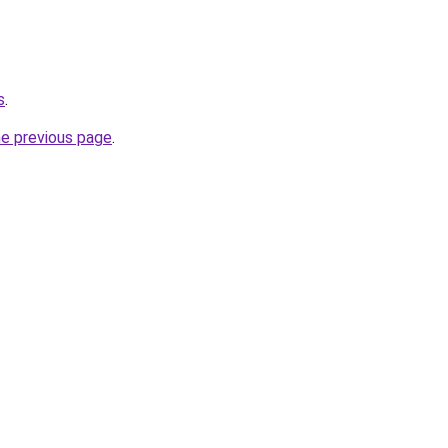
s
.
he previous page
.