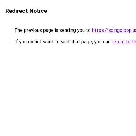
Redirect Notice
The previous page is sending you to
https://spingoloop.u
If you do not want to visit that page, you can
return to t