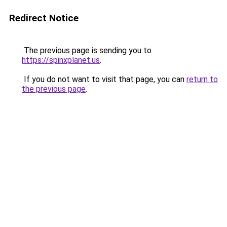
Redirect Notice
The previous page is sending you to
https://spinxplanet.us
.
If you do not want to visit that page, you can
return to
the previous page
.