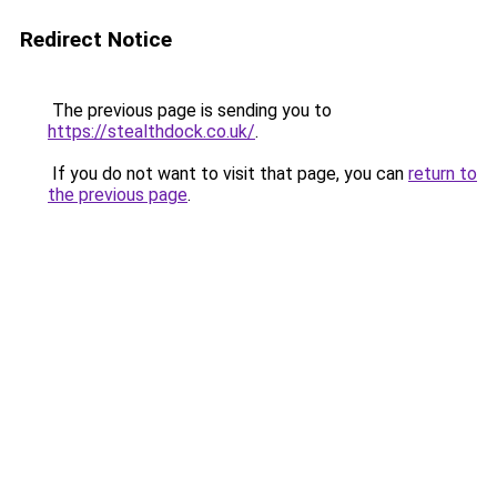
Redirect Notice
The previous page is sending you to
https://stealthdock.co.uk/
.
If you do not want to visit that page, you can
return to
the previous page
.