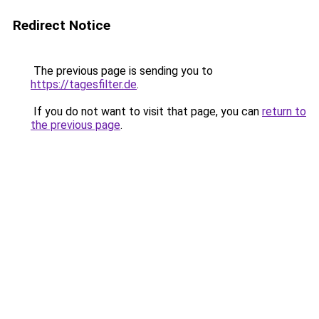
Redirect Notice
The previous page is sending you to
https://tagesfilter.de
.
If you do not want to visit that page, you can
return to
the previous page
.