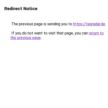
Redirect Notice
The previous page is sending you to
https://tagradar.de
.
If you do not want to visit that page, you can
return to
the previous page
.