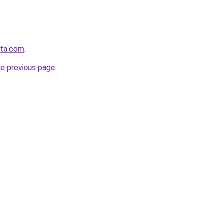
sta.com
.
he previous page
.