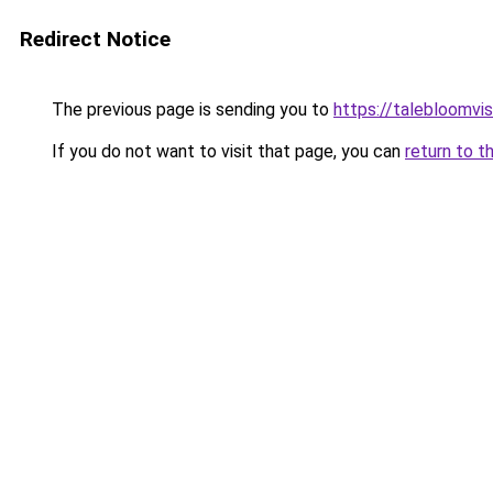
Redirect Notice
The previous page is sending you to
https://talebloomvi
If you do not want to visit that page, you can
return to t