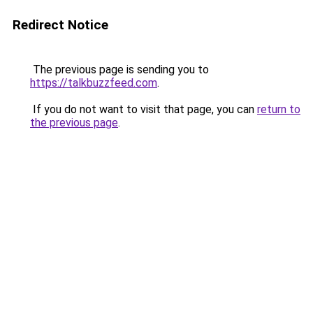
Redirect Notice
The previous page is sending you to
https://talkbuzzfeed.com
.
If you do not want to visit that page, you can
return to
the previous page
.