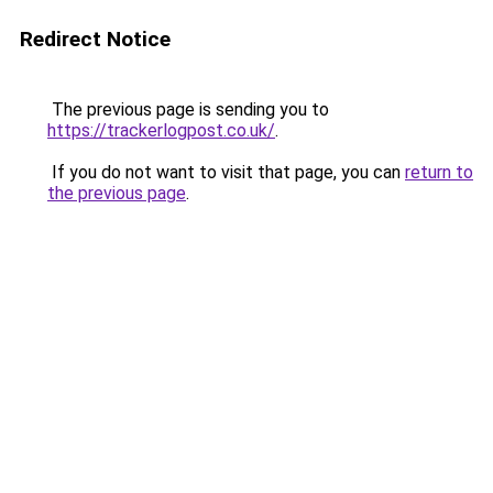
Redirect Notice
The previous page is sending you to
https://trackerlogpost.co.uk/
.
If you do not want to visit that page, you can
return to
the previous page
.