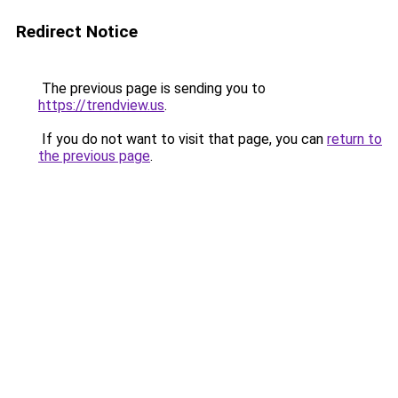
Redirect Notice
The previous page is sending you to
https://trendview.us
.
If you do not want to visit that page, you can
return to
the previous page
.