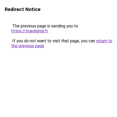
Redirect Notice
The previous page is sending you to
https://truedigital.fr
.
If you do not want to visit that page, you can
return to
the previous page
.