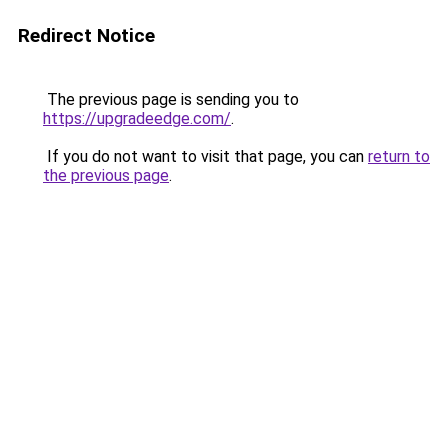
Redirect Notice
The previous page is sending you to
https://upgradeedge.com/
.
If you do not want to visit that page, you can
return to
the previous page
.