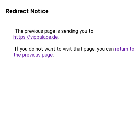
Redirect Notice
The previous page is sending you to
https://vippalace.de
.
If you do not want to visit that page, you can
return to
the previous page
.