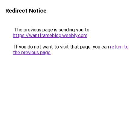
Redirect Notice
The previous page is sending you to
https://wantframeblog.weebly.com
.
If you do not want to visit that page, you can
return to
the previous page
.