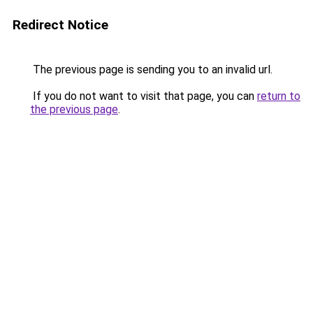
Redirect Notice
The previous page is sending you to an invalid url.
If you do not want to visit that page, you can
return to
the previous page
.