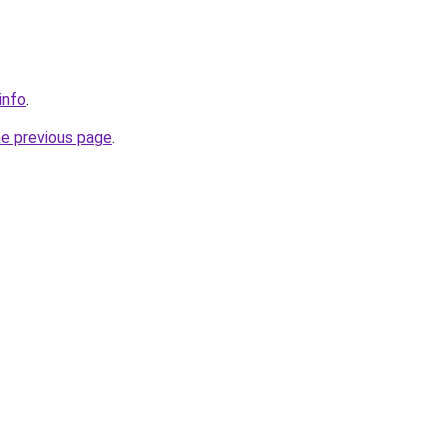
info
.
he previous page
.