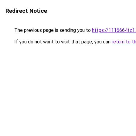
Redirect Notice
The previous page is sending you to
https://1116664tz1.
If you do not want to visit that page, you can
return to t