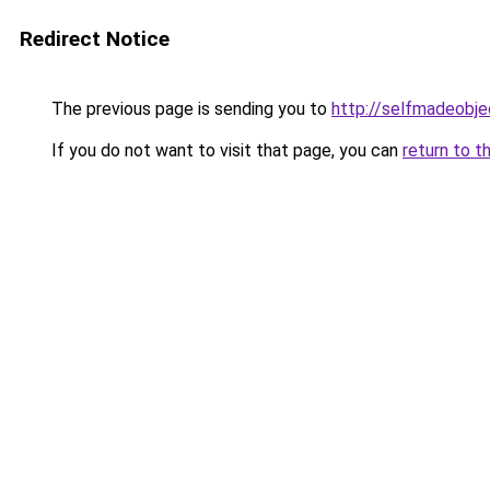
Redirect Notice
The previous page is sending you to
http://selfmadeobje
If you do not want to visit that page, you can
return to t