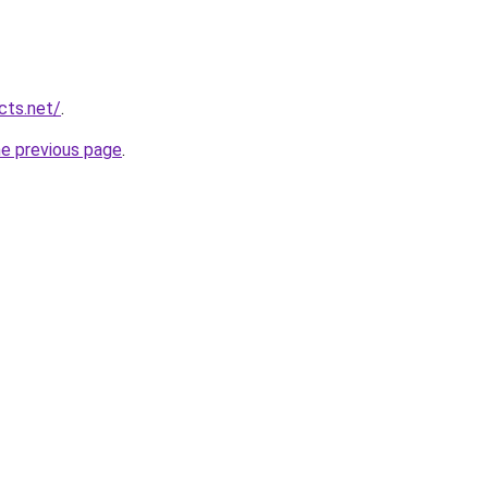
cts.net/
.
he previous page
.