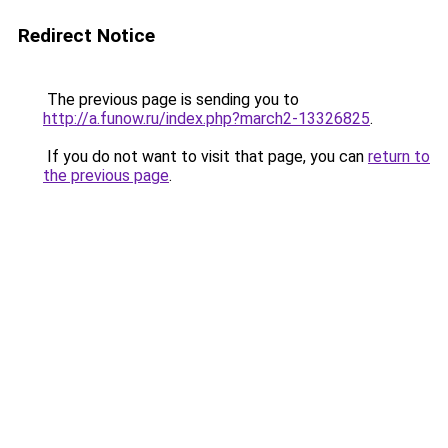
Redirect Notice
The previous page is sending you to
http://a.funow.ru/index.php?march2-13326825
.
If you do not want to visit that page, you can
return to
the previous page
.