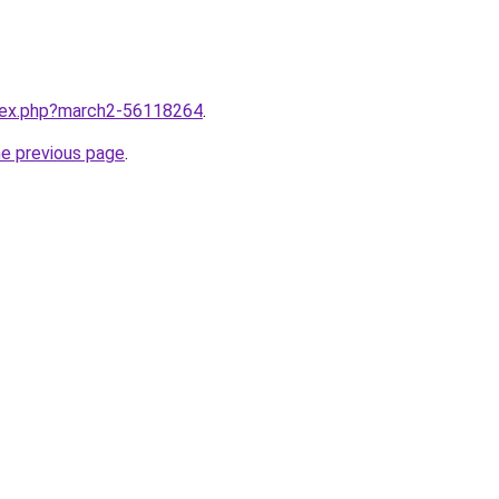
ndex.php?march2-56118264
.
he previous page
.