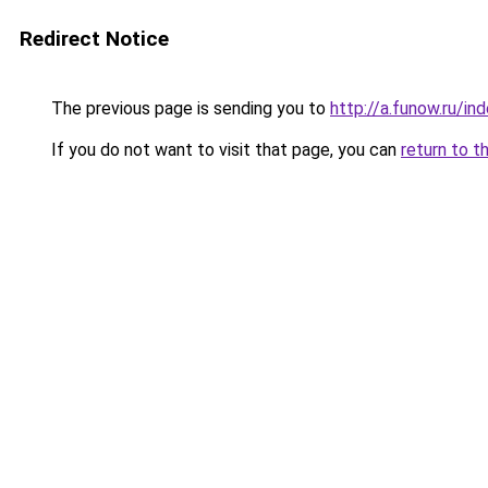
Redirect Notice
The previous page is sending you to
http://a.funow.ru/i
If you do not want to visit that page, you can
return to t