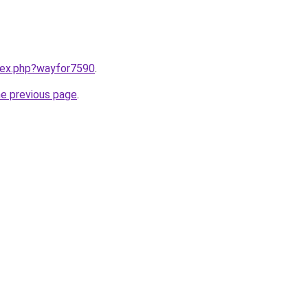
ndex.php?wayfor7590
.
he previous page
.