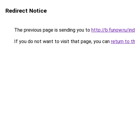
Redirect Notice
The previous page is sending you to
http://b.funow.ru/i
If you do not want to visit that page, you can
return to t