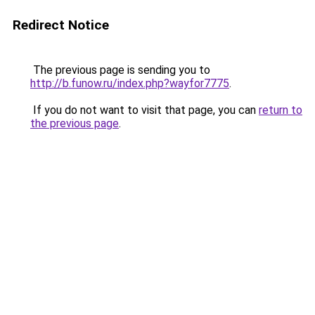
Redirect Notice
The previous page is sending you to
http://b.funow.ru/index.php?wayfor7775
.
If you do not want to visit that page, you can
return to
the previous page
.