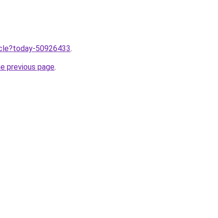
ticle?today-50926433
.
he previous page
.