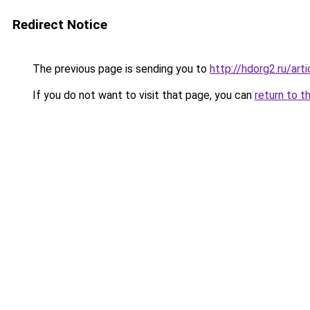
Redirect Notice
The previous page is sending you to
http://hdorg2.ru/ar
If you do not want to visit that page, you can
return to t