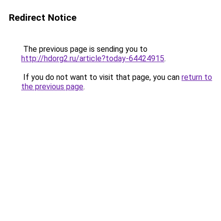
Redirect Notice
The previous page is sending you to
http://hdorg2.ru/article?today-64424915
.
If you do not want to visit that page, you can
return to
the previous page
.