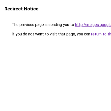
Redirect Notice
The previous page is sending you to
http://images.googl
If you do not want to visit that page, you can
return to t