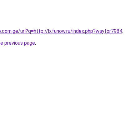
e.com.ge/url?q=http://b.funow.ru/index.php?wayfor7984
.
he previous page
.