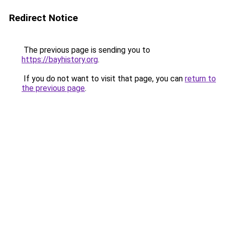
Redirect Notice
The previous page is sending you to
https://bayhistory.org
.
If you do not want to visit that page, you can
return to
the previous page
.