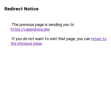
Redirect Notice
The previous page is sending you to
https://casinoblog.day
.
If you do not want to visit that page, you can
return to
the previous page
.