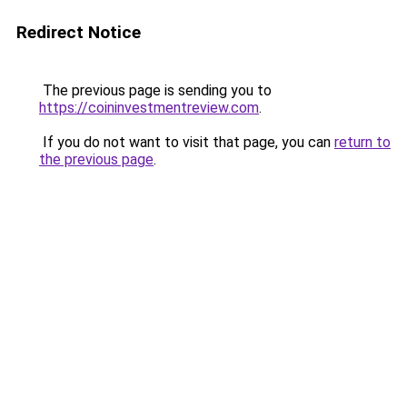
Redirect Notice
The previous page is sending you to
https://coininvestmentreview.com
.
If you do not want to visit that page, you can
return to
the previous page
.