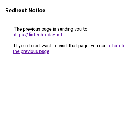
Redirect Notice
The previous page is sending you to
https://fintechtoday.net
.
If you do not want to visit that page, you can
return to
the previous page
.